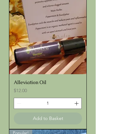
Alleviation Oil
Price
$12.00
Add to Basket
Popular!