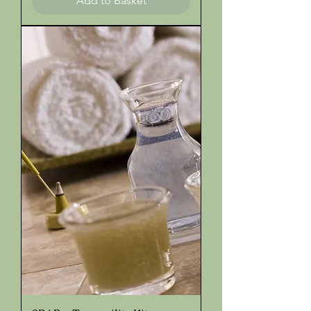
Add to Basket