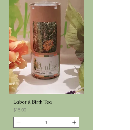
Labor & Birth Tea
Price
$15.00