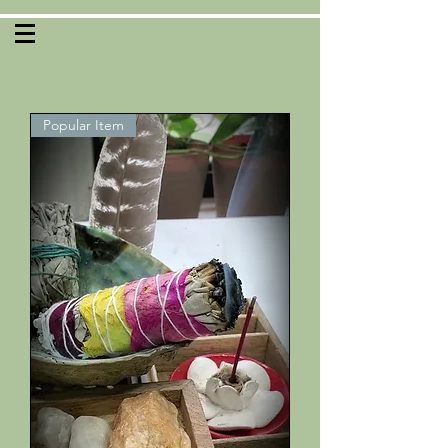
Popular Item