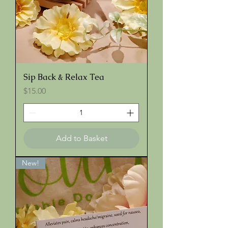
Sip Back & Relax Tea
Price
$15.00
Add to Basket
New!