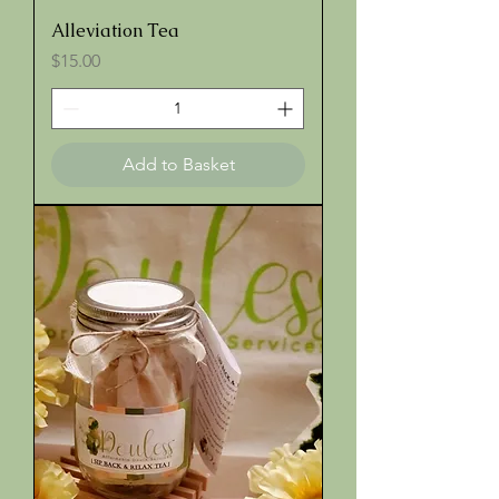
Alleviation Tea
Price
$15.00
Add to Basket