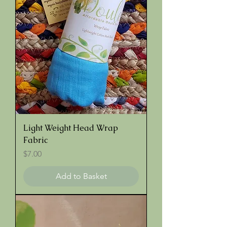
Light Weight Head Wrap
Fabric
Price
$7.00
Add to Basket