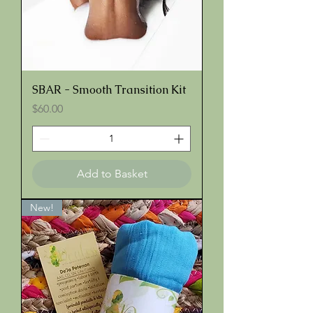
SBAR - Smooth Transition Kit
Price
$60.00
Add to Basket
New!