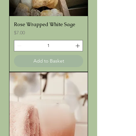
Rose Wrapped White Sage
Price
$7.00
Add to Basket