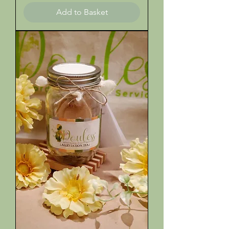
Add to Basket